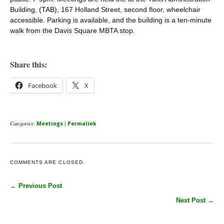
Building, (TAB), 167 Holland Street, second floor, wheelchair
accessible. Parking is available, and the building is a ten-minute
walk from the Davis Square MBTA stop.
Share this:
Facebook
X
Categories:
|
Meetings
Permalink
COMMENTS ARE CLOSED.
← Previous Post
Next Post →