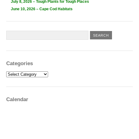
July 8, 2026 – Tough Plants for Tough Places
June 10, 2026 – Cape Cod Habitats
Categories
Categories
Calendar