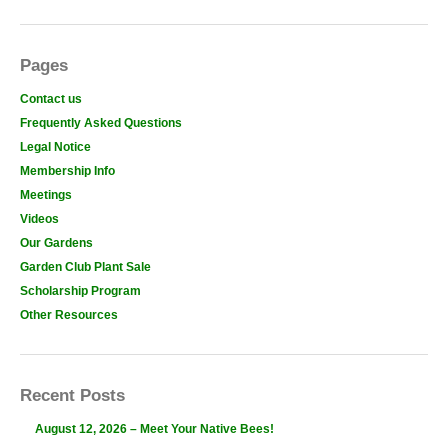
Pages
Contact us
Frequently Asked Questions
Legal Notice
Membership Info
Meetings
Videos
Our Gardens
Garden Club Plant Sale
Scholarship Program
Other Resources
Recent Posts
August 12, 2026 – Meet Your Native Bees!