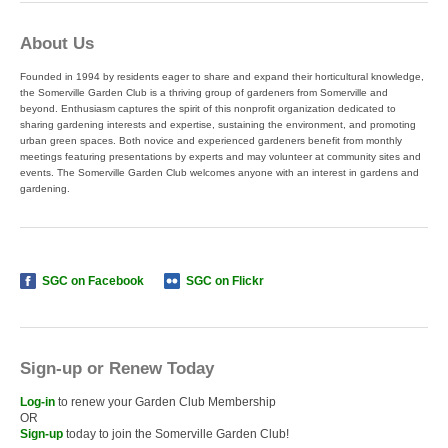
About Us
Founded in 1994 by residents eager to share and expand their horticultural knowledge,
the Somerville Garden Club is a thriving group of gardeners from Somerville and
beyond. Enthusiasm captures the spirit of this nonprofit organization dedicated to
sharing gardening interests and expertise, sustaining the environment, and promoting
urban green spaces. Both novice and experienced gardeners benefit from monthly
meetings featuring presentations by experts and may volunteer at community sites and
events. The Somerville Garden Club welcomes anyone with an interest in gardens and
gardening.
SGC on Facebook
SGC on Flickr
Sign-up or Renew Today
Log-in
to renew your Garden Club Membership
OR
Sign-up
today to join the Somerville Garden Club!