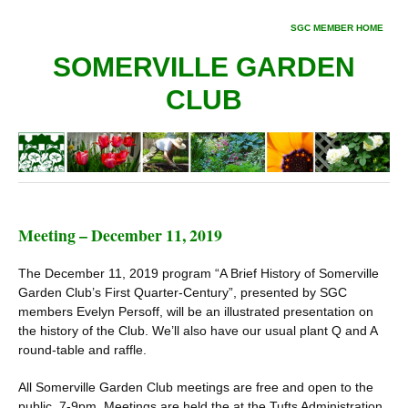
SGC MEMBER HOME
SOMERVILLE GARDEN
CLUB
Meeting – December 11, 2019
The December 11, 2019 program “A Brief History of Somerville
Garden Club’s First Quarter-Century”, presented by SGC
members Evelyn Persoff, will be an illustrated presentation on
the history of the Club. We’ll also have our usual plant Q and A
round-table and raffle.
All Somerville Garden Club meetings are free and open to the
public. 7-9pm. Meetings are held the at the Tufts Administration