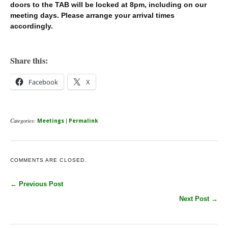
doors to the TAB will be locked at 8pm, including on our
meeting days. Please arrange your arrival times
accordingly.
Share this:
Facebook
X
Categories:
|
Meetings
Permalink
COMMENTS ARE CLOSED.
← Previous Post
Next Post →