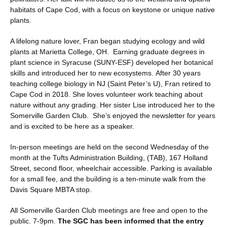
habitats of Cape Cod, with a focus on keystone or unique native
plants.
A lifelong nature lover, Fran began studying ecology and wild
plants at Marietta College, OH. Earning graduate degrees in
plant science in Syracuse (SUNY-ESF) developed her botanical
skills and introduced her to new ecosystems. After 30 years
teaching college biology in NJ (Saint Peter’s U), Fran retired to
Cape Cod in 2018. She loves volunteer work teaching about
nature without any grading. Her sister Lise introduced her to the
Somerville Garden Club. She’s enjoyed the newsletter for years
and is excited to be here as a speaker.
In-person meetings are held on the second Wednesday of the
month at the Tufts Administration Building, (TAB), 167 Holland
Street, second floor, wheelchair accessible. Parking is available
for a small fee, and the building is a ten-minute walk from the
Davis Square MBTA stop.
All Somerville Garden Club meetings are free and open to the
public. 7-9pm.
The SGC has been informed that the entry