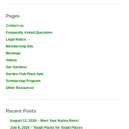
Pages
Contact us
Frequently Asked Questions
Legal Notice
Membership Info
Meetings
Videos
Our Gardens
Garden Club Plant Sale
Scholarship Program
Other Resources
Recent Posts
August 12, 2026 – Meet Your Native Bees!
July 8, 2026 – Tough Plants for Tough Places