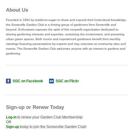
About Us
Founded in 1994 by residents eager to share and expand their horticultural knowledge,
the Somerville Garden Club is a thriving group of gardeners from Somerville and
beyond. Enthusiasm captures the spirit of this nonprofit organization dedicated to
sharing gardening interests and expertise, sustaining the environment, and promoting
urban green spaces. Both novice and experienced gardeners benefit from monthly
meetings featuring presentations by experts and may volunteer at community sites and
events. The Somerville Garden Club welcomes anyone with an interest in gardens and
gardening.
SGC on Facebook
SGC on Flickr
Sign-up or Renew Today
Log-in
to renew your Garden Club Membership
OR
Sign-up
today to join the Somerville Garden Club!