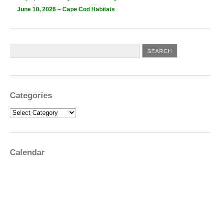
June 10, 2026 – Cape Cod Habitats
Categories
Categories
Calendar