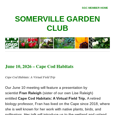
SGC MEMBER HOME
SOMERVILLE GARDEN
CLUB
June 10, 2026 – Cape Cod Habitats
Cape Cod Habitats: A Virtual Field Trip
Our June 10 meeting will feature a presentation by
scientist
Fran Raleigh
(sister of our own Lise Raleigh)
entitled
Cape Cod Habitats: A Virtual Field Trip.
A retired
biology professor, Fran has lived on the Cape since 2018, where
she is well known for her work with native plants, birds, and
pollinators. Her talk will introduce us to the wetland and upland