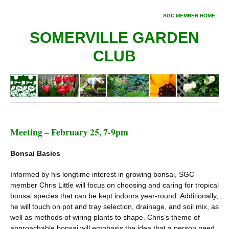
SGC MEMBER HOME
SOMERVILLE GARDEN
CLUB
Meeting – February 25, 7-9pm
Bonsai Basics
Informed by his longtime interest in growing bonsai, SGC
member Chris Little will focus on choosing and caring for tropical
bonsai species that can be kept indoors year-round. Additionally,
he will touch on pot and tray selection, drainage, and soil mix, as
well as methods of wiring plants to shape. Chris’s theme of
approachable bonsai will emphasis the idea that a person need