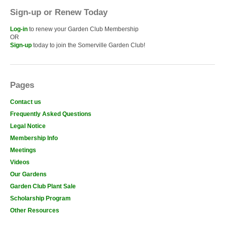
Sign-up or Renew Today
Log-in
to renew your Garden Club Membership
OR
Sign-up
today to join the Somerville Garden Club!
Pages
Contact us
Frequently Asked Questions
Legal Notice
Membership Info
Meetings
Videos
Our Gardens
Garden Club Plant Sale
Scholarship Program
Other Resources