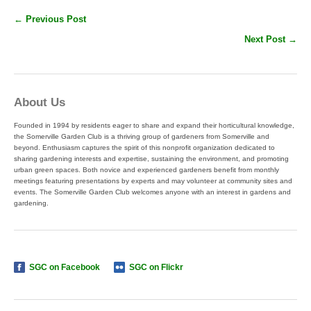
← Previous Post
Next Post →
About Us
Founded in 1994 by residents eager to share and expand their horticultural knowledge,
the Somerville Garden Club is a thriving group of gardeners from Somerville and
beyond. Enthusiasm captures the spirit of this nonprofit organization dedicated to
sharing gardening interests and expertise, sustaining the environment, and promoting
urban green spaces. Both novice and experienced gardeners benefit from monthly
meetings featuring presentations by experts and may volunteer at community sites and
events. The Somerville Garden Club welcomes anyone with an interest in gardens and
gardening.
SGC on Facebook
SGC on Flickr