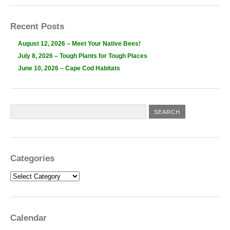
Recent Posts
August 12, 2026 – Meet Your Native Bees!
July 8, 2026 – Tough Plants for Tough Places
June 10, 2026 – Cape Cod Habitats
Categories
Categories
Calendar