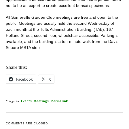
not to be an expert to create excellent bonsai specimens.
All Somerville Garden Club meetings are free and open to the
public. Meetings are usually held the second Wednesday of
each month at the Tufts Administration Building, (TAB), 167
Holland Street, second floor, wheelchair accessible. Parking is
available, and the building is a ten-minute walk from the Davis
Square MBTA stop.
Share this:
Facebook
X
Categories:
,
|
Events
Meetings
Permalink
COMMENTS ARE CLOSED.