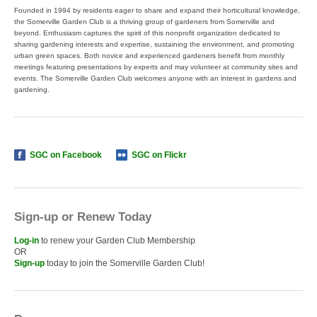
Founded in 1994 by residents eager to share and expand their horticultural knowledge,
the Somerville Garden Club is a thriving group of gardeners from Somerville and
beyond. Enthusiasm captures the spirit of this nonprofit organization dedicated to
sharing gardening interests and expertise, sustaining the environment, and promoting
urban green spaces. Both novice and experienced gardeners benefit from monthly
meetings featuring presentations by experts and may volunteer at community sites and
events. The Somerville Garden Club welcomes anyone with an interest in gardens and
gardening.
SGC on Facebook
SGC on Flickr
Sign-up or Renew Today
Log-in
to renew your Garden Club Membership
OR
Sign-up
today to join the Somerville Garden Club!