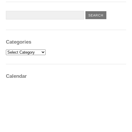
Categories
Categories
Calendar