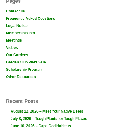
Pages
Contact us
Frequently Asked Questions
Legal Notice
Membership Info
Meetings
Videos
Our Gardens
Garden Club Plant Sale
Scholarship Program
Other Resources
Recent Posts
August 12, 2026 – Meet Your Native Bees!
July 8, 2026 – Tough Plants for Tough Places
June 10, 2026 – Cape Cod Habitats