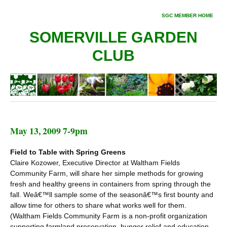
SGC MEMBER HOME
SOMERVILLE GARDEN
CLUB
May 13, 2009 7-9pm
Field to Table with Spring Greens
Claire Kozower, Executive Director at Waltham Fields
Community Farm, will share her simple methods for growing
fresh and healthy greens in containers from spring through the
fall. Weâ€™ll sample some of the seasonâ€™s first bounty and
allow time for others to share what works well for them.
(Waltham Fields Community Farm is a non-profit organization
supporting farmland preservation, hunger relief and education.