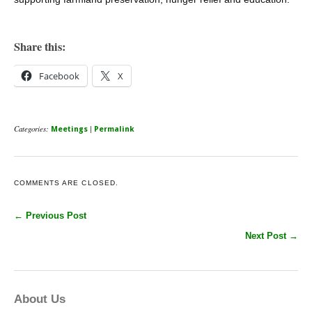
Share this:
Facebook
X
Categories:
|
Meetings
Permalink
COMMENTS ARE CLOSED.
← Previous Post
Next Post →
About Us