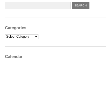
Categories
Categories
Calendar