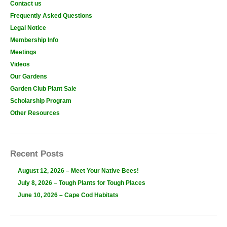
Contact us
Frequently Asked Questions
Legal Notice
Membership Info
Meetings
Videos
Our Gardens
Garden Club Plant Sale
Scholarship Program
Other Resources
Recent Posts
August 12, 2026 – Meet Your Native Bees!
July 8, 2026 – Tough Plants for Tough Places
June 10, 2026 – Cape Cod Habitats