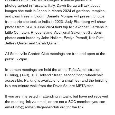
Dorothy Gilman will show images of house plants she
photographed in Tuscany, Italy. Dawn Burau will talk about
images she took in Japan in March 2024 of gardens, temples,
and plum trees in bloom. Danielle Morgan will present photos
from a trip she took to India in 2023. Judy Eisenberg will show
photos from SGC’s June 2024 field trip to Sakonnet Gardens in
Little Compton, Rhode Island. Additional Sakonnet Gardens
photos contributed by John Hallam, Evelyn Persoff, Kris Piatt,
Jeffrey Quilter and Sarah Quilter.
All Somerville Garden Club meetings are free and open to the
public. 7-9pm.
In-person meetings are held the at the Tufts Administration
Building, (TAB), 167 Holland Street, second floor, wheelchair
accessible. Parking is available for a small fee, and the building
is a ten-minute walk from the Davis Square MBTA stop.
If you are interested in attending virtually, but have not received
the meeting link via email, or are not a SGC member, you can
email info@somervillegardenclub.org for the link.