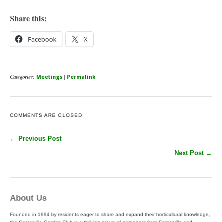
Share this:
Facebook
X
Categories:
|
Meetings
Permalink
COMMENTS ARE CLOSED.
← Previous Post
Next Post →
About Us
Founded in 1994 by residents eager to share and expand their horticultural knowledge,