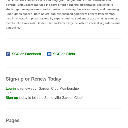
the Somerville Garden Club is a thriving group of gardeners from Somerville and
beyond. Enthusiasm captures the spirit of this nonprofit organization dedicated to
sharing gardening interests and expertise, sustaining the environment, and promoting
urban green spaces. Both novice and experienced gardeners benefit from monthly
meetings featuring presentations by experts and may volunteer at community sites and
events. The Somerville Garden Club welcomes anyone with an interest in gardens and
gardening.
SGC on Facebook
SGC on Flickr
Sign-up or Renew Today
Log-in
to renew your Garden Club Membership
OR
Sign-up
today to join the Somerville Garden Club!
Pages