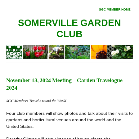
SGC MEMBER HOME
SOMERVILLE GARDEN
CLUB
November 13, 2024 Meeting – Garden Travelogue
2024
SGC Members Travel Around the World
Four club members will show photos and talk about their visits to
gardens and horticultural venues around the world and the
United States.