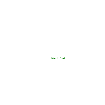
Next Post →