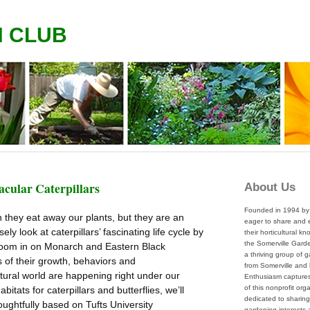
N CLUB
acular Caterpillars
About Us
Founded in 1994 by 
n they eat away our plants, but they are an
eager to share and
ly look at caterpillars’ fascinating life cycle by
their horticultural k
the Somerville Garde
l zoom in on Monarch and Eastern Black
a thriving group of 
s of their growth, behaviors and
from Somerville and
tural world are happening right under our
Enthusiasm captures 
of this nonprofit org
tats for caterpillars and butterflies, we’ll
dedicated to sharing
oughtfully based on Tufts University
gardening interests