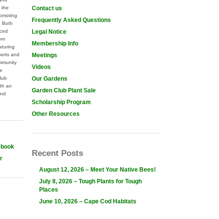
 the
Contact us
omoting
Frequently Asked Questions
. Both
nced
Legal Notice
rom
Membership Info
aturing
perts and
Meetings
mmunity
Videos
he
lub
Our Gardens
th an
Garden Club Plant Sale
and
Scholarship Program
Other Resources
ebook
Recent Posts
r
August 12, 2026 – Meet Your Native Bees!
July 8, 2026 – Tough Plants for Tough
Places
June 10, 2026 – Cape Cod Habitats