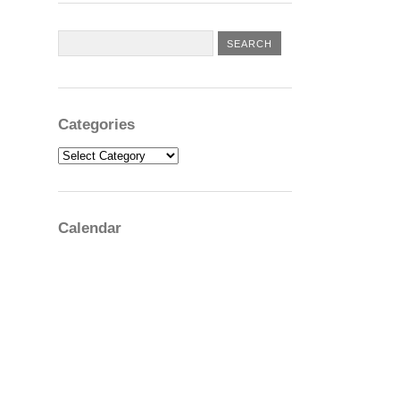
Categories
Categories
Calendar