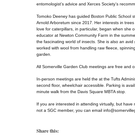
entomologist’s advice and Xerces Society’s recomm
Tomoko Deeney has guided Boston Public School st
Arnold Arboretum since 2017. Her interests in trees
love for caterpillars, in particular, began when sh
educator at Newton Community Farm in the summer 
the fascinating world of insects. She is also an avid
worked with wool from handling raw fleece, spinning
garden.
All Somerville Garden Club meetings are free and o
In-person meetings are held the at the Tufts Adminis
second floor, wheelchair accessible. Parking is availa
minute walk from the Davis Square MBTA stop.
If you are interested in attending virtually, but have
not a SGC member, you can email info@somervillega
Share this: