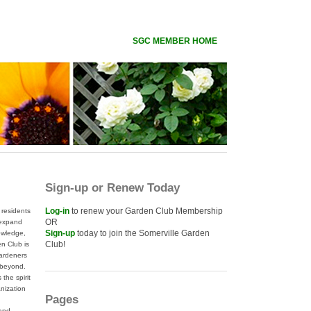
SGC MEMBER HOME
Sign-up or Renew Today
Log-in
to renew your Garden Club Membership
residents
OR
 expand
Sign-up
today to join the Somerville Garden
nowledge,
Club!
n Club is
gardeners
 beyond.
the spirit
anization
Pages
 and