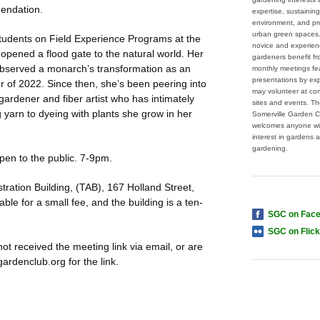
endation.
expertise, sustaining
environment, and pr
urban green spaces
udents on Field Experience Programs at the
novice and experie
 opened a flood gate to the natural world. Her
gardeners benefit f
e observed a monarch’s transformation as an
monthly meetings fe
presentations by ex
of 2022. Since then, she’s been peering into
may volunteer at co
 gardener and fiber artist who has intimately
sites and events. T
 yarn to dyeing with plants she grow in her
Somerville Garden C
welcomes anyone wi
interest in gardens 
gardening.
pen to the public. 7-9pm.
tration Building, (TAB), 167 Holland Street,
ble for a small fee, and the building is a ten-
SGC on Fac
SGC on Flick
 not received the meeting link via email, or are
rdenclub.org for the link.