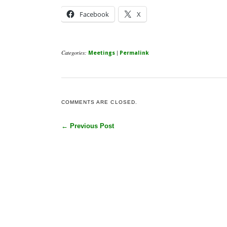
Facebook
X
Categories:
|
Meetings
Permalink
COMMENTS ARE CLOSED.
← Previous Post