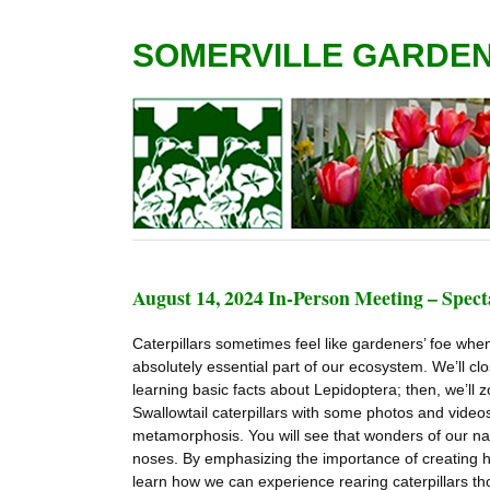
SOMERVILLE GARDE
August 14, 2024 In-Person Meeting – Spect
Caterpillars sometimes feel like gardeners’ foe whe
absolutely essential part of our ecosystem. We’ll close
learning basic facts about Lepidoptera; then, we’l
Swallowtail caterpillars with some photos and video
metamorphosis. You will see that wonders of our na
noses. By emphasizing the importance of creating habi
learn how we can experience rearing caterpillars th