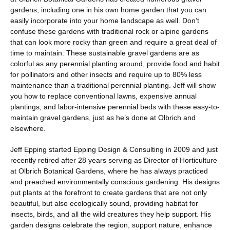
gardens, including one in his own home garden that you can
easily incorporate into your home landscape as well. Don’t
confuse these gardens with traditional rock or alpine gardens
that can look more rocky than green and require a great deal of
time to maintain. These sustainable gravel gardens are as
colorful as any perennial planting around, provide food and habit
for pollinators and other insects and require up to 80% less
maintenance than a traditional perennial planting. Jeff will show
you how to replace conventional lawns, expensive annual
plantings, and labor-intensive perennial beds with these easy-to-
maintain gravel gardens, just as he’s done at Olbrich and
elsewhere.
Jeff Epping started Epping Design & Consulting in 2009 and just
recently retired after 28 years serving as Director of Horticulture
at Olbrich Botanical Gardens, where he has always practiced
and preached environmentally conscious gardening. His designs
put plants at the forefront to create gardens that are not only
beautiful, but also ecologically sound, providing habitat for
insects, birds, and all the wild creatures they help support. His
garden designs celebrate the region, support nature, enhance