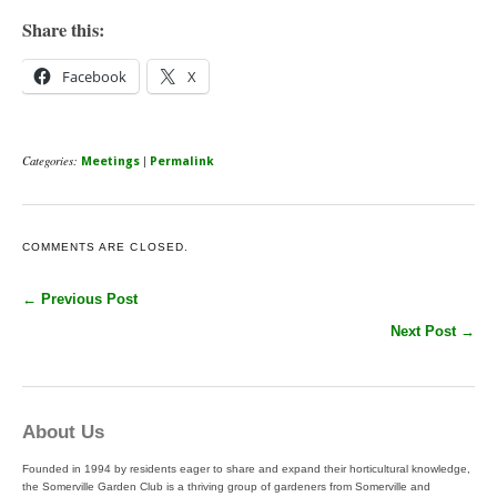
Share this:
Facebook
X
Categories:
|
Meetings
Permalink
COMMENTS ARE CLOSED.
← Previous Post
Next Post →
About Us
Founded in 1994 by residents eager to share and expand their horticultural knowledge,
the Somerville Garden Club is a thriving group of gardeners from Somerville and