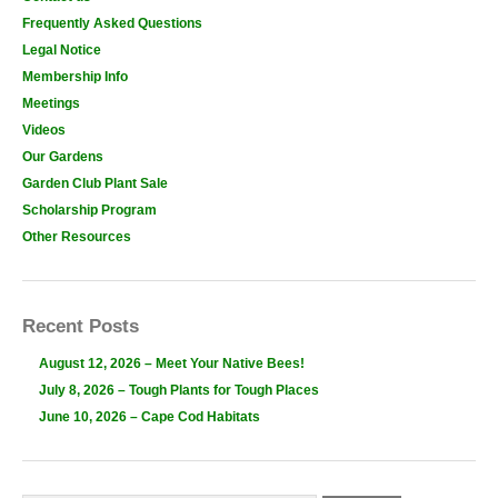
Frequently Asked Questions
Legal Notice
Membership Info
Meetings
Videos
Our Gardens
Garden Club Plant Sale
Scholarship Program
Other Resources
Recent Posts
August 12, 2026 – Meet Your Native Bees!
July 8, 2026 – Tough Plants for Tough Places
June 10, 2026 – Cape Cod Habitats