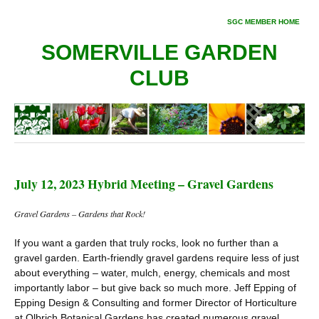
SGC MEMBER HOME
SOMERVILLE GARDEN
CLUB
July 12, 2023 Hybrid Meeting – Gravel Gardens
Gravel Gardens – Gardens that Rock!
If you want a garden that truly rocks, look no further than a
gravel garden. Earth-friendly gravel gardens require less of just
about everything – water, mulch, energy, chemicals and most
importantly labor – but give back so much more. Jeff Epping of
Epping Design & Consulting and former Director of Horticulture
at Olbrich Botanical Gardens has created numerous gravel