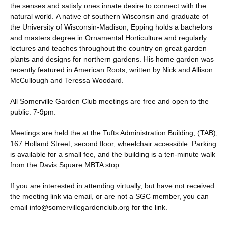
the senses and satisfy ones innate desire to connect with the
natural world. A native of southern Wisconsin and graduate of
the University of Wisconsin-Madison, Epping holds a bachelors
and masters degree in Ornamental Horticulture and regularly
lectures and teaches throughout the country on great garden
plants and designs for northern gardens. His home garden was
recently featured in American Roots, written by Nick and Allison
McCullough and Teressa Woodard.
All Somerville Garden Club meetings are free and open to the
public. 7-9pm.
Meetings are held the at the Tufts Administration Building, (TAB),
167 Holland Street, second floor, wheelchair accessible. Parking
is available for a small fee, and the building is a ten-minute walk
from the Davis Square MBTA stop.
If you are interested in attending virtually, but have not received
the meeting link via email, or are not a SGC member, you can
email info@somervillegardenclub.org for the link.