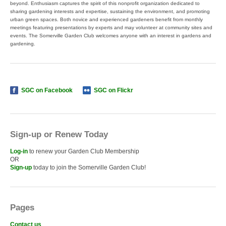
beyond. Enthusiasm captures the spirit of this nonprofit organization dedicated to
sharing gardening interests and expertise, sustaining the environment, and promoting
urban green spaces. Both novice and experienced gardeners benefit from monthly
meetings featuring presentations by experts and may volunteer at community sites and
events. The Somerville Garden Club welcomes anyone with an interest in gardens and
gardening.
SGC on Facebook
SGC on Flickr
Sign-up or Renew Today
Log-in
to renew your Garden Club Membership
OR
Sign-up
today to join the Somerville Garden Club!
Pages
Contact us