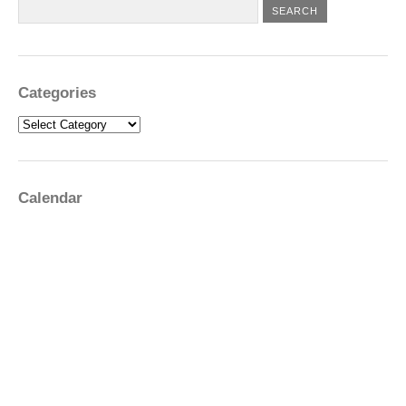
Categories
Categories
Calendar