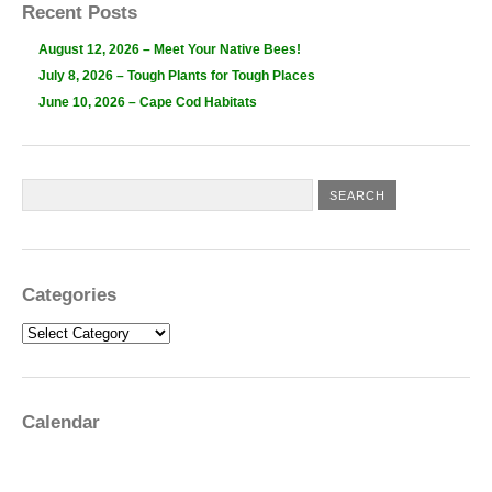
Recent Posts
August 12, 2026 – Meet Your Native Bees!
July 8, 2026 – Tough Plants for Tough Places
June 10, 2026 – Cape Cod Habitats
Categories
Categories
Calendar