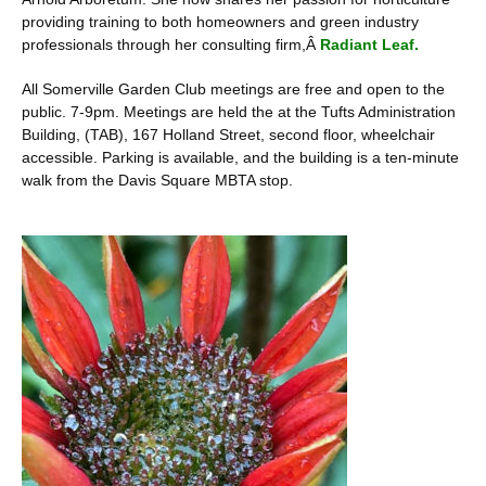
providing training to both homeowners and green industry
professionals through her consulting firm,Â
Radiant Leaf.
All Somerville Garden Club meetings are free and open to the
public. 7-9pm. Meetings are held the at the Tufts Administration
Building, (TAB), 167 Holland Street, second floor, wheelchair
accessible. Parking is available, and the building is a ten-minute
walk from the Davis Square MBTA stop.