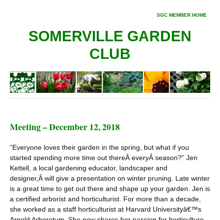
SGC MEMBER HOME
SOMERVILLE GARDEN
CLUB
Meeting – December 12, 2018
“Everyone loves their garden in the spring, but what if you
started spending more time out thereÂ everyÂ season?” Jen
Kettell, a local gardening educator, landscaper and
designer,Â will give a presentation on winter pruning. Late winter
is a great time to get out there and shape up your garden. Jen is
a certified arborist and horticulturist. For more than a decade,
she worked as a staff horticulturist at Harvard Universityâ€™s
Arnold Arboretum. She now shares her passion for horticulture