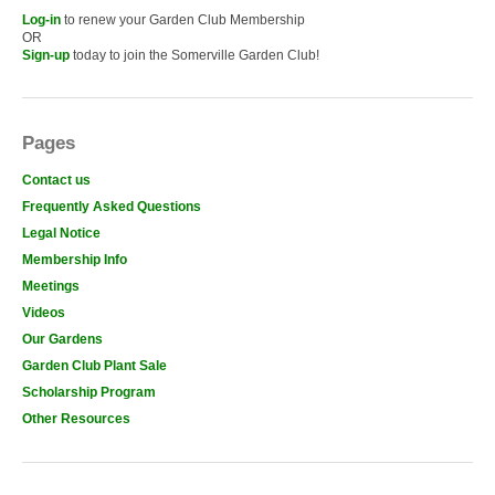
Log-in
to renew your Garden Club Membership
OR
Sign-up
today to join the Somerville Garden Club!
Pages
Contact us
Frequently Asked Questions
Legal Notice
Membership Info
Meetings
Videos
Our Gardens
Garden Club Plant Sale
Scholarship Program
Other Resources