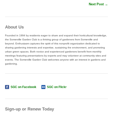
Next Post →
About Us
Founded in 1994 by residents eager to share and expand their horticultural knowledge,
the Somerville Garden Club is a thriving group of gardeners from Somerville and
beyond. Enthusiasm captures the spirit of this nonprofit organization dedicated to
sharing gardening interests and expertise, sustaining the environment, and promoting
urban green spaces. Both novice and experienced gardeners benefit from monthly
meetings featuring presentations by experts and may volunteer at community sites and
events. The Somerville Garden Club welcomes anyone with an interest in gardens and
gardening.
SGC on Facebook
SGC on Flickr
Sign-up or Renew Today