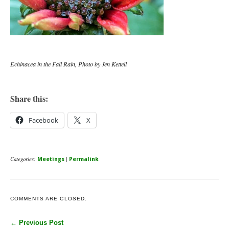
Echinacea in the Fall Rain, Photo by Jen Kettell
Share this:
Facebook
X
Categories:
|
Meetings
Permalink
COMMENTS ARE CLOSED.
← Previous Post