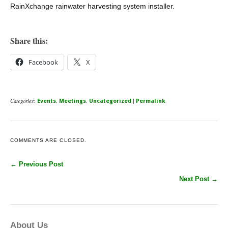
RainXchange rainwater harvesting system installer.
Share this:
Facebook
X
Categories:
,
,
|
Events
Meetings
Uncategorized
Permalink
COMMENTS ARE CLOSED.
← Previous Post
Next Post →
About Us