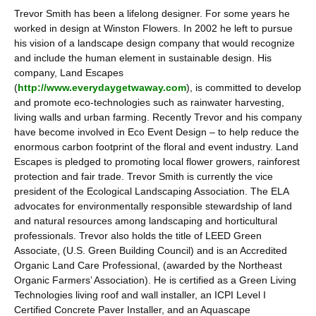
Trevor Smith has been a lifelong designer. For some years he
worked in design at Winston Flowers. In 2002 he left to pursue
his vision of a landscape design company that would recognize
and include the human element in sustainable design. His
company, Land Escapes
(
http://www.everydaygetwaway.com
), is committed to develop
and promote eco-technologies such as rainwater harvesting,
living walls and urban farming. Recently Trevor and his company
have become involved in Eco Event Design – to help reduce the
enormous carbon footprint of the floral and event industry. Land
Escapes is pledged to promoting local flower growers, rainforest
protection and fair trade. Trevor Smith is currently the vice
president of the Ecological Landscaping Association. The ELA
advocates for environmentally responsible stewardship of land
and natural resources among landscaping and horticultural
professionals. Trevor also holds the title of LEED Green
Associate, (U.S. Green Building Council) and is an Accredited
Organic Land Care Professional, (awarded by the Northeast
Organic Farmers’ Association). He is certified as a Green Living
Technologies living roof and wall installer, an ICPI Level I
Certified Concrete Paver Installer, and an Aquascape