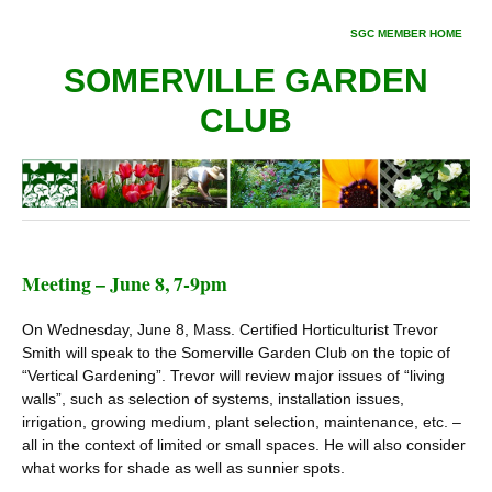
SGC MEMBER HOME
SOMERVILLE GARDEN
CLUB
Meeting – June 8, 7-9pm
On Wednesday, June 8, Mass. Certified Horticulturist Trevor
Smith will speak to the Somerville Garden Club on the topic of
“Vertical Gardening”. Trevor will review major issues of “living
walls”, such as selection of systems, installation issues,
irrigation, growing medium, plant selection, maintenance, etc. –
all in the context of limited or small spaces. He will also consider
what works for shade as well as sunnier spots.