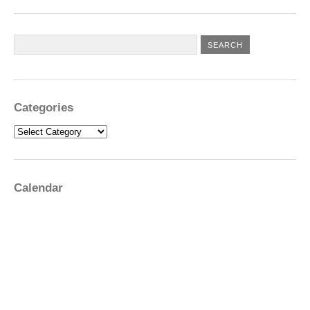
Categories
Categories
Calendar