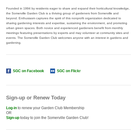
Founded in 1994 by residents eager to share and expand their horticultural knowledge,
the Somerville Garden Club is a thriving group of gardeners from Somerville and
beyond. Enthusiasm captures the spirit of this nonprofit organization dedicated to
sharing gardening interests and expertise, sustaining the environment, and promoting
urban green spaces. Both novice and experienced gardeners benefit from monthly
meetings featuring presentations by experts and may volunteer at community sites and
events. The Somerville Garden Club welcomes anyone with an interest in gardens and
gardening.
SGC on Facebook
SGC on Flickr
Sign-up or Renew Today
Log-in
to renew your Garden Club Membership
OR
Sign-up
today to join the Somerville Garden Club!