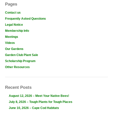
Pages
Contact us
Frequently Asked Questions
Legal Notice
Membership Info
Meetings
Videos
Our Gardens
Garden Club Plant Sale
Scholarship Program
Other Resources
Recent Posts
August 12, 2026 – Meet Your Native Bees!
July 8, 2026 – Tough Plants for Tough Places
June 10, 2026 – Cape Cod Habitats