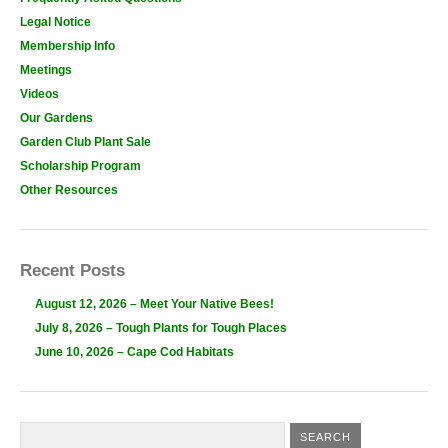
Legal Notice
Membership Info
Meetings
Videos
Our Gardens
Garden Club Plant Sale
Scholarship Program
Other Resources
Recent Posts
August 12, 2026 – Meet Your Native Bees!
July 8, 2026 – Tough Plants for Tough Places
June 10, 2026 – Cape Cod Habitats