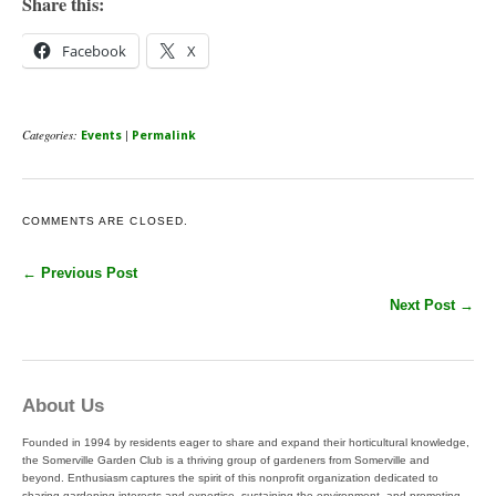
Share this:
Facebook
X
Categories:
|
Events
Permalink
COMMENTS ARE CLOSED.
← Previous Post
Next Post →
About Us
Founded in 1994 by residents eager to share and expand their horticultural knowledge,
the Somerville Garden Club is a thriving group of gardeners from Somerville and
beyond. Enthusiasm captures the spirit of this nonprofit organization dedicated to
sharing gardening interests and expertise, sustaining the environment, and promoting