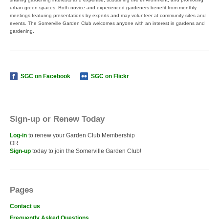
urban green spaces. Both novice and experienced gardeners benefit from monthly
meetings featuring presentations by experts and may volunteer at community sites and
events. The Somerville Garden Club welcomes anyone with an interest in gardens and
gardening.
SGC on Facebook
SGC on Flickr
Sign-up or Renew Today
Log-in
to renew your Garden Club Membership
OR
Sign-up
today to join the Somerville Garden Club!
Pages
Contact us
Frequently Asked Questions