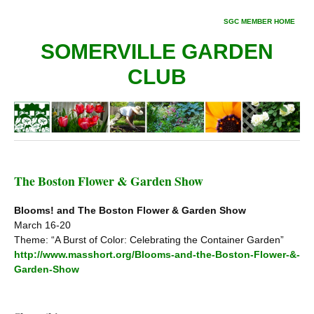
SGC MEMBER HOME
SOMERVILLE GARDEN
CLUB
The Boston Flower & Garden Show
Blooms! and The Boston Flower & Garden Show
March 16-20
Theme: “A Burst of Color: Celebrating the Container Garden”
http://www.masshort.org/Blooms-and-the-Boston-Flower-&-
Garden-Show