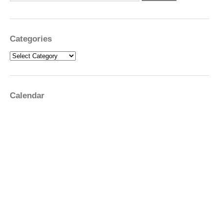
Categories
Categories
Calendar