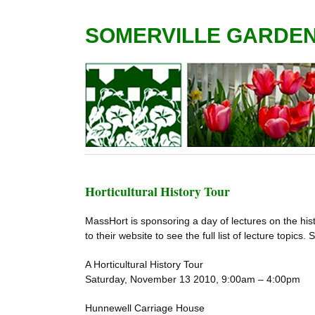
SOMERVILLE GARDE
Horticultural History Tour
MassHort is sponsoring a day of lectures on the his
to their website to see the full list of lecture topics.
A Horticultural History Tour
Saturday, November 13 2010, 9:00am – 4:00pm
Hunnewell Carriage House