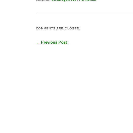
COMMENTS ARE CLOSED.
← Previous Post