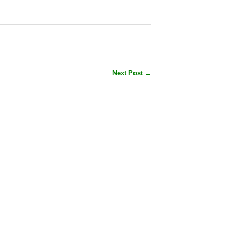
Next Post →