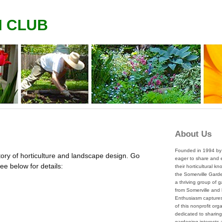
N CLUB
About Us
Founded in 1994 by 
tory of horticulture and landscape design. Go
eager to share and
 See below for details:
their horticultural k
the Somerville Garde
a thriving group of 
from Somerville and
Enthusiasm captures 
of this nonprofit org
dedicated to sharing
gardening interests