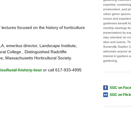
expertise, sustaining
environment, and pr
urban green spaces
novice and experie
gardeners benefit f
lectures focused on the history of horticulture
monthly meetings fe
presentations by ex
may volunteer at co
sites and events. T
, emeritus director, Landscape Institute,
Somerville Garden C
al College , Distinguished Radcliffe
welcomes anyone wi
interest in gardens 
ee, Massachusetts Horticultural Society.
gardening.
cultural-history-tour
or call 617-933-4995
SGC on Fac
SGC on Flick