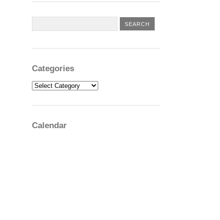
Categories
Categories
Calendar