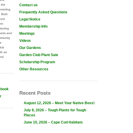
 the
Contact us
omoting
Frequently Asked Questions
. Both
nced
Legal Notice
rom
Membership Info
aturing
perts and
Meetings
mmunity
Videos
he
lub
Our Gardens
th an
Garden Club Plant Sale
and
Scholarship Program
Other Resources
ebook
Recent Posts
r
August 12, 2026 – Meet Your Native Bees!
July 8, 2026 – Tough Plants for Tough
Places
June 10, 2026 – Cape Cod Habitats