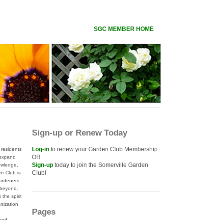
SGC MEMBER HOME
Sign-up or Renew Today
Log-in
to renew your Garden Club Membership
residents
OR
 expand
Sign-up
today to join the Somerville Garden
nowledge,
Club!
n Club is
gardeners
 beyond.
the spirit
anization
Pages
 and