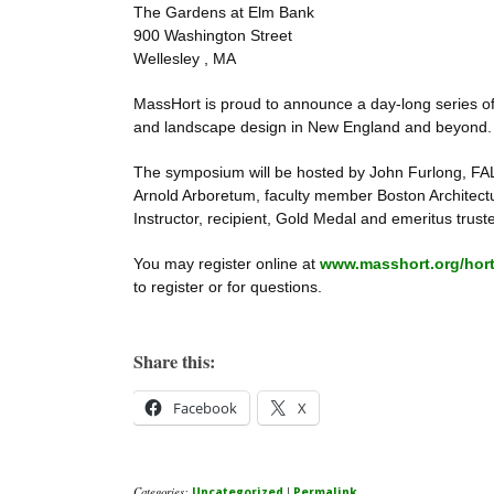
The Gardens at Elm Bank
900 Washington Street
Wellesley , MA
MassHort is proud to announce a day-long series of 
and landscape design in New England and beyond.
The symposium will be hosted by John Furlong, FALA
Arnold Arboretum, faculty member Boston Architectur
Instructor, recipient, Gold Medal and emeritus trust
You may register online at
www.masshort.org/horti
to register or for questions.
Share this:
Facebook
X
Categories:
|
Uncategorized
Permalink