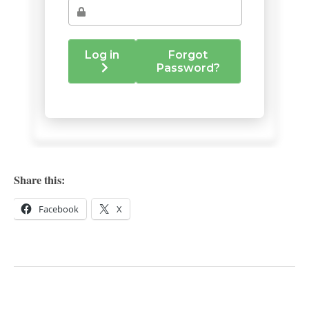
Share this:
Facebook
X