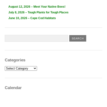
August 12, 2026 – Meet Your Native Bees!
July 8, 2026 – Tough Plants for Tough Places
June 10, 2026 – Cape Cod Habitats
Categories
Categories
Calendar