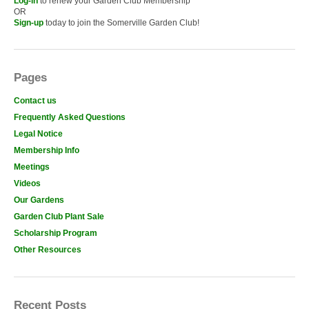
Log-in
to renew your Garden Club Membership
OR
Sign-up
today to join the Somerville Garden Club!
Pages
Contact us
Frequently Asked Questions
Legal Notice
Membership Info
Meetings
Videos
Our Gardens
Garden Club Plant Sale
Scholarship Program
Other Resources
Recent Posts