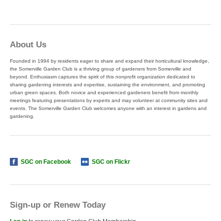
About Us
Founded in 1994 by residents eager to share and expand their horticultural knowledge,
the Somerville Garden Club is a thriving group of gardeners from Somerville and
beyond. Enthusiasm captures the spirit of this nonprofit organization dedicated to
sharing gardening interests and expertise, sustaining the environment, and promoting
urban green spaces. Both novice and experienced gardeners benefit from monthly
meetings featuring presentations by experts and may volunteer at community sites and
events. The Somerville Garden Club welcomes anyone with an interest in gardens and
gardening.
SGC on Facebook
SGC on Flickr
Sign-up or Renew Today