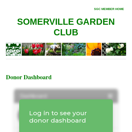
SGC MEMBER HOME
SOMERVILLE GARDEN
CLUB
Donor Dashboard